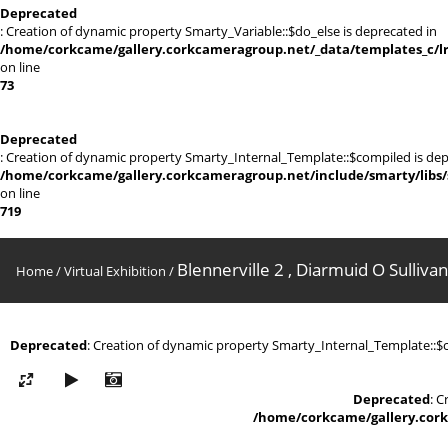
Deprecated
: Creation of dynamic property Smarty_Variable::$do_else is deprecated in
/home/corkcame/gallery.corkcameragroup.net/_data/templates_c/lr0
on line
73
Deprecated
: Creation of dynamic property Smarty_Internal_Template::$compiled is dep
/home/corkcame/gallery.corkcameragroup.net/include/smarty/libs/
on line
719
Blennerville 2 , Diarmuid O Sullivan
Home
/
Virtual Exhibition
/
Deprecated
: Creation of dynamic property Smarty_Internal_Template::$
Deprecated
: 
/home/corkcame/gallery.cork