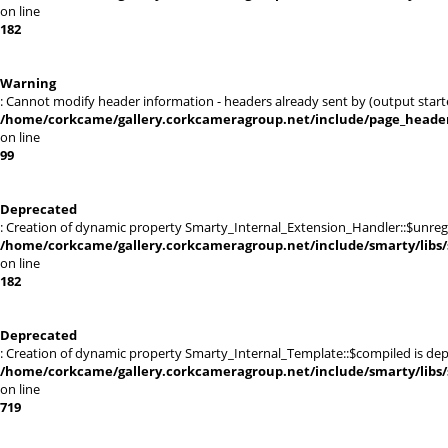
on line
182
Warning
: Cannot modify header information - headers already sent by (output sta
/home/corkcame/gallery.corkcameragroup.net/include/page_heade
on line
99
Deprecated
: Creation of dynamic property Smarty_Internal_Extension_Handler::$unregis
/home/corkcame/gallery.corkcameragroup.net/include/smarty/libs/
on line
182
Deprecated
: Creation of dynamic property Smarty_Internal_Template::$compiled is dep
/home/corkcame/gallery.corkcameragroup.net/include/smarty/libs/
on line
719