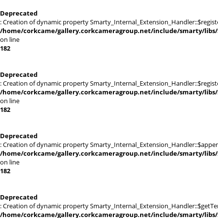
Deprecated
: Creation of dynamic property Smarty_Internal_Extension_Handler::$registe
/home/corkcame/gallery.corkcameragroup.net/include/smarty/libs/
on line
182
Deprecated
: Creation of dynamic property Smarty_Internal_Extension_Handler::$register
/home/corkcame/gallery.corkcameragroup.net/include/smarty/libs/
on line
182
Deprecated
: Creation of dynamic property Smarty_Internal_Extension_Handler::$appen
/home/corkcame/gallery.corkcameragroup.net/include/smarty/libs/
on line
182
Deprecated
: Creation of dynamic property Smarty_Internal_Extension_Handler::$getTe
/home/corkcame/gallery.corkcameragroup.net/include/smarty/libs/