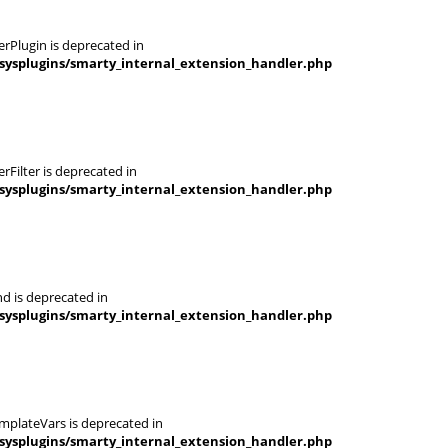
rPlugin is deprecated in
sysplugins/smarty_internal_extension_handler.php
Filter is deprecated in
sysplugins/smarty_internal_extension_handler.php
d is deprecated in
sysplugins/smarty_internal_extension_handler.php
mplateVars is deprecated in
sysplugins/smarty_internal_extension_handler.php