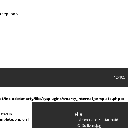
r.tpl.php
12/105
/include/smarty/libs/sysplugins/smarty_internal_template.php
on
File
ated in
emplate.php
on line
719
Blennerville 2 , Diarmuid
O_Sullivan.jpg