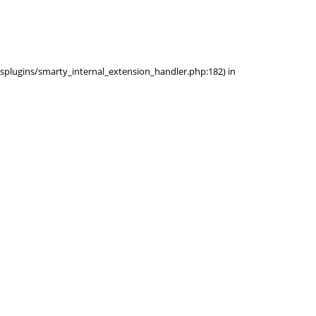
ysplugins/smarty_internal_extension_handler.php:182) in