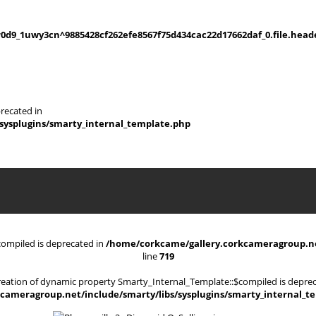
d9_1uwy3cn^9885428cf262efe8567f75d434cac22d17662daf_0.file.heade
recated in
sysplugins/smarty_internal_template.php
compiled is deprecated in
/home/corkcame/gallery.corkcameragroup.net
line
719
Creation of dynamic property Smarty_Internal_Template::$compiled is deprec
cameragroup.net/include/smarty/libs/sysplugins/smarty_internal_t