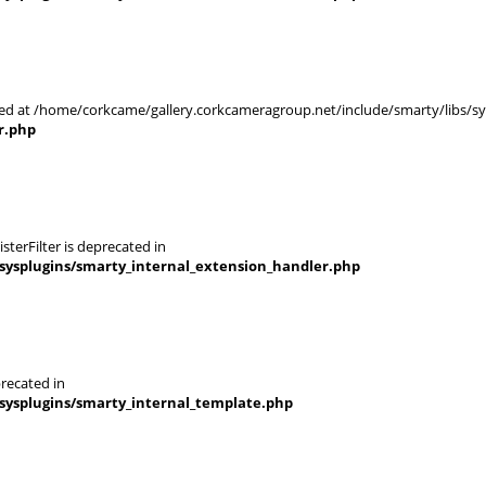
rted at /home/corkcame/gallery.corkcameragroup.net/include/smarty/libs/s
r.php
terFilter is deprecated in
sysplugins/smarty_internal_extension_handler.php
recated in
sysplugins/smarty_internal_template.php