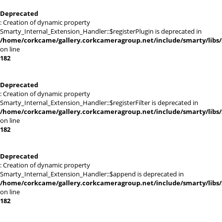
Deprecated
: Creation of dynamic property
Smarty_Internal_Extension_Handler::$registerPlugin is deprecated in
/home/corkcame/gallery.corkcameragroup.net/include/smarty/libs/
on line
182
Deprecated
: Creation of dynamic property
Smarty_Internal_Extension_Handler::$registerFilter is deprecated in
/home/corkcame/gallery.corkcameragroup.net/include/smarty/libs/
on line
182
Deprecated
: Creation of dynamic property
Smarty_Internal_Extension_Handler::$append is deprecated in
/home/corkcame/gallery.corkcameragroup.net/include/smarty/libs/
on line
182