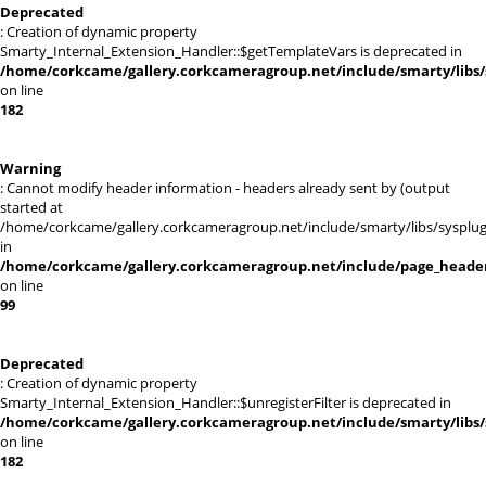
Deprecated
: Creation of dynamic property
Smarty_Internal_Extension_Handler::$getTemplateVars is deprecated in
/home/corkcame/gallery.corkcameragroup.net/include/smarty/libs/
on line
182
Warning
: Cannot modify header information - headers already sent by (output
started at
/home/corkcame/gallery.corkcameragroup.net/include/smarty/libs/sysplug
in
/home/corkcame/gallery.corkcameragroup.net/include/page_heade
on line
99
Deprecated
: Creation of dynamic property
Smarty_Internal_Extension_Handler::$unregisterFilter is deprecated in
/home/corkcame/gallery.corkcameragroup.net/include/smarty/libs/
on line
182