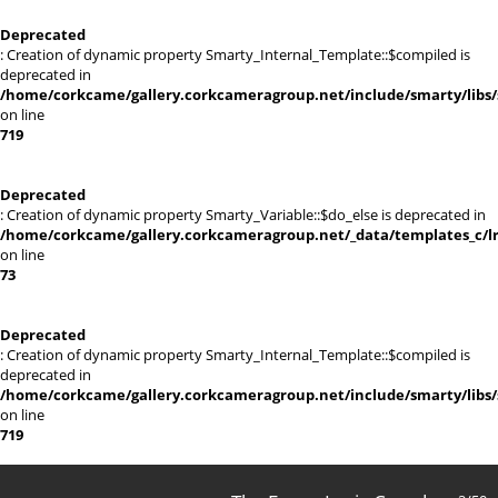
Deprecated
: Creation of dynamic property Smarty_Internal_Template::$compiled is
deprecated in
/home/corkcame/gallery.corkcameragroup.net/include/smarty/libs/
on line
719
Deprecated
: Creation of dynamic property Smarty_Variable::$do_else is deprecated in
/home/corkcame/gallery.corkcameragroup.net/_data/templates_c/lr0
on line
73
Deprecated
: Creation of dynamic property Smarty_Internal_Template::$compiled is
deprecated in
/home/corkcame/gallery.corkcameragroup.net/include/smarty/libs/
on line
719