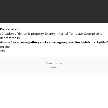
Deprecated
: Creation of dynamic property Smarty_Internal_Template::$compiled is
deprecated in
/home/corkcame/gallery.corkcameragroup.net/include/smarty/libs/
on line
719
Powered by
Piwigo