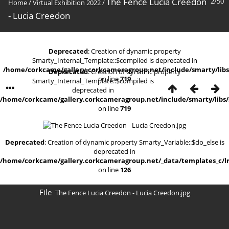
The Fence Lucia Creedon
2/50
Home
/
Virtual Exhibition 2022
/
- Lucia Creedon
Deprecated
: Creation of dynamic property
Smarty_Internal_Template::$compiled is deprecated in
/home/corkcame/gallery.corkcameragroup.net/include/smarty/libs
Deprecated
: Creation of dynamic property
on line
719
Smarty_Internal_Template::$compiled is
deprecated in
/home/corkcame/gallery.corkcameragroup.net/include/smarty/libs/
on line
719
Deprecated
: Creation of dynamic property Smarty_Variable::$do_else is
deprecated in
/home/corkcame/gallery.corkcameragroup.net/_data/templates_c/lr0
on line
126
File
The Fence Lucia Creedon - Lucia Creedon.jpg