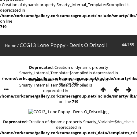
: Creation of dynamic property Smarty_Internal_Template::$compiled is
deprecated in
/home/corkcame/gallery.corkcameragroup.net/include/smarty/libs/
on line
719
CCG13 Lone Poppy - Denis O Driscoll
44/155
Home
/
Deprecated
: Creation of dynamic property
Smarty_Internal_Template::$compiled is deprecated in
/home/corkcame/gallery.corkcameragroup.net/include/smarty/libs
Deprecated
: Creation of dynamic property
on line
719
Smarty_Internal_Template::$compiled is
deprecated in
/home/corkcame/gallery.corkcameragroup.net/include/smarty/libs/
on line
719
Deprecated
: Creation of dynamic property Smarty_Variable::$do_else is
deprecated in
/home/corkcame/gallery.corkcameragroup.net/_data/templates_c/lr0