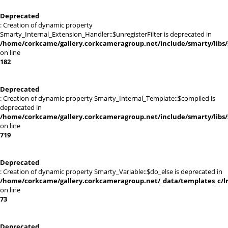
Deprecated
: Creation of dynamic property
Smarty_Internal_Extension_Handler::$unregisterFilter is deprecated in
/home/corkcame/gallery.corkcameragroup.net/include/smarty/libs/
on line
182
Deprecated
: Creation of dynamic property Smarty_Internal_Template::$compiled is
deprecated in
/home/corkcame/gallery.corkcameragroup.net/include/smarty/libs/
on line
719
Deprecated
: Creation of dynamic property Smarty_Variable::$do_else is deprecated in
/home/corkcame/gallery.corkcameragroup.net/_data/templates_c/lr0
on line
73
Deprecated