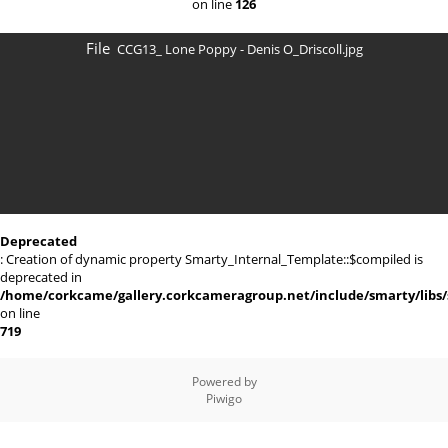
on line
126
File
CCG13_ Lone Poppy - Denis O_Driscoll.jpg
Deprecated
: Creation of dynamic property Smarty_Internal_Template::$compiled is
deprecated in
/home/corkcame/gallery.corkcameragroup.net/include/smarty/libs/
on line
719
Powered by
Piwigo