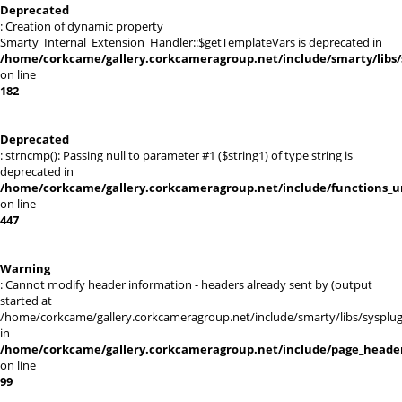
Deprecated
: Creation of dynamic property
Smarty_Internal_Extension_Handler::$getTemplateVars is deprecated in
/home/corkcame/gallery.corkcameragroup.net/include/smarty/libs/
on line
182
Deprecated
: strncmp(): Passing null to parameter #1 ($string1) of type string is
deprecated in
/home/corkcame/gallery.corkcameragroup.net/include/functions_ur
on line
447
Warning
: Cannot modify header information - headers already sent by (output
started at
/home/corkcame/gallery.corkcameragroup.net/include/smarty/libs/sysplug
in
/home/corkcame/gallery.corkcameragroup.net/include/page_heade
on line
99