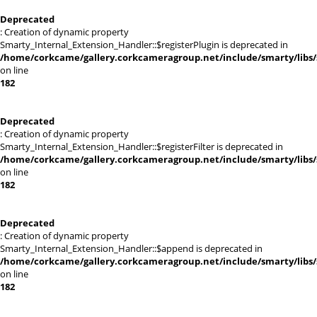
Deprecated
: Creation of dynamic property
Smarty_Internal_Extension_Handler::$registerPlugin is deprecated in
/home/corkcame/gallery.corkcameragroup.net/include/smarty/libs/
on line
182
Deprecated
: Creation of dynamic property
Smarty_Internal_Extension_Handler::$registerFilter is deprecated in
/home/corkcame/gallery.corkcameragroup.net/include/smarty/libs/
on line
182
Deprecated
: Creation of dynamic property
Smarty_Internal_Extension_Handler::$append is deprecated in
/home/corkcame/gallery.corkcameragroup.net/include/smarty/libs/
on line
182