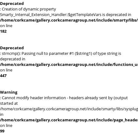
Deprecated
: Creation of dynamic property
Smarty_Internal_Extension_Handler::$getTemplateVars is deprecated in
/home/corkcame/gallery.corkcameragroup.net/include/smarty/libs/
on line
182
Deprecated
: strncmp(): Passing null to parameter #1 ($string1) of type string is
deprecated in
/home/corkcame/gallery.corkcameragroup.net/include/functions_ur
on line
447
Warning
: Cannot modify header information - headers already sent by (output
started at
/home/corkcame/gallery.corkcameragroup.net/include/smarty/libs/sysplug
in
/home/corkcame/gallery.corkcameragroup.net/include/page_heade
on line
99