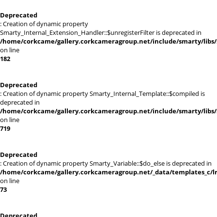
Deprecated
: Creation of dynamic property
Smarty_Internal_Extension_Handler::$unregisterFilter is deprecated in
/home/corkcame/gallery.corkcameragroup.net/include/smarty/libs/
on line
182
Deprecated
: Creation of dynamic property Smarty_Internal_Template::$compiled is
deprecated in
/home/corkcame/gallery.corkcameragroup.net/include/smarty/libs/
on line
719
Deprecated
: Creation of dynamic property Smarty_Variable::$do_else is deprecated in
/home/corkcame/gallery.corkcameragroup.net/_data/templates_c/lr0
on line
73
Deprecated