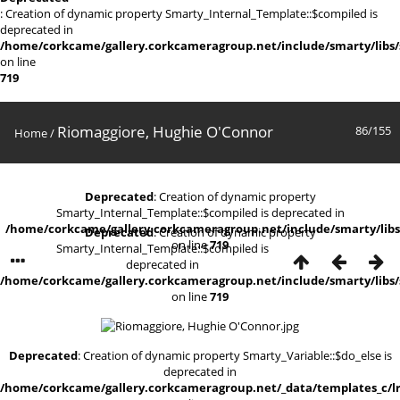
: Creation of dynamic property Smarty_Internal_Template::$compiled is
deprecated in
/home/corkcame/gallery.corkcameragroup.net/include/smarty/libs/
on line
719
Riomaggiore, Hughie O'Connor
86/155
Home
/
Deprecated
: Creation of dynamic property
Smarty_Internal_Template::$compiled is deprecated in
/home/corkcame/gallery.corkcameragroup.net/include/smarty/libs
Deprecated
: Creation of dynamic property
on line
719
Smarty_Internal_Template::$compiled is
deprecated in
/home/corkcame/gallery.corkcameragroup.net/include/smarty/libs/
on line
719
Deprecated
: Creation of dynamic property Smarty_Variable::$do_else is
deprecated in
/home/corkcame/gallery.corkcameragroup.net/_data/templates_c/lr0