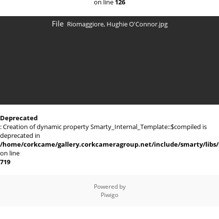
on line
126
File
Riomaggiore, Hughie O'Connor.jpg
Deprecated
: Creation of dynamic property Smarty_Internal_Template::$compiled is
deprecated in
/home/corkcame/gallery.corkcameragroup.net/include/smarty/libs/
on line
719
Powered by
Piwigo