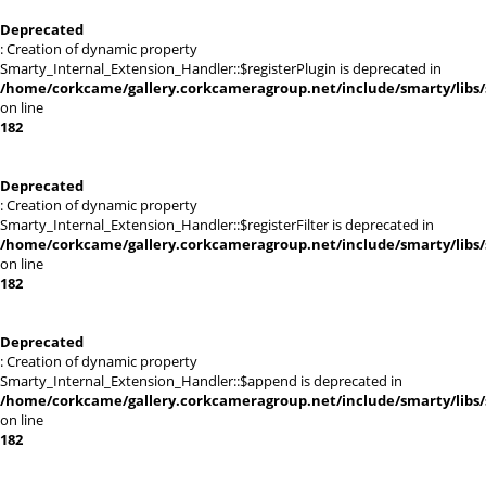
Deprecated
: Creation of dynamic property
Smarty_Internal_Extension_Handler::$registerPlugin is deprecated in
/home/corkcame/gallery.corkcameragroup.net/include/smarty/libs/
on line
182
Deprecated
: Creation of dynamic property
Smarty_Internal_Extension_Handler::$registerFilter is deprecated in
/home/corkcame/gallery.corkcameragroup.net/include/smarty/libs/
on line
182
Deprecated
: Creation of dynamic property
Smarty_Internal_Extension_Handler::$append is deprecated in
/home/corkcame/gallery.corkcameragroup.net/include/smarty/libs/
on line
182